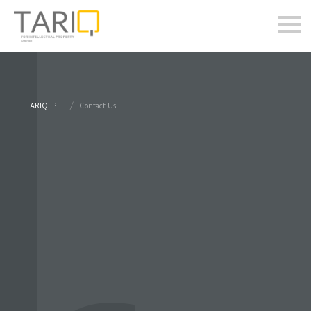
TARIQ IP
Contact Us