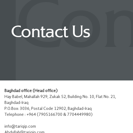
Con
Contact Us
Baghdad office (Head office)
Hay Babel, Mahallah 929, Zukak 52, Building No. 10, Flat No. 21,
Baghdad-Iraq
P.O.Box: 3036, Postal Code 12902, Baghdad-Iraq
Telephone : +964 (7905166700 & 7704449980)
info@tariqip.com
Abdullah@tariqip.com