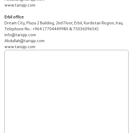
www.tariqip.com
Erbil office
Dream City, Plaza 2 Building, 2nd Floor, Erbil, Kurdistan Region, Iraq.
Telephone No.: +964 (7704449980 & 7503609654)
info@tariqip.com
Abdullah@tariqip.com
www.tariqip.com